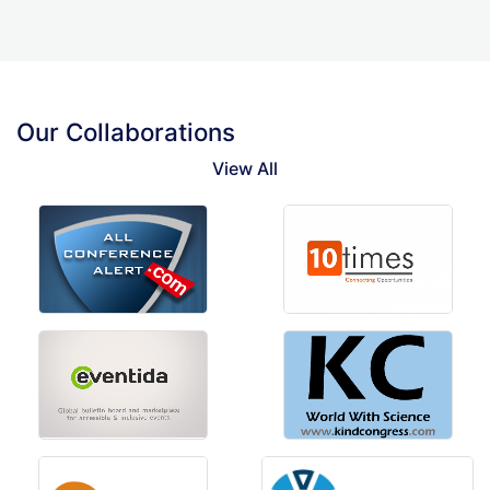
Our Collaborations
View All