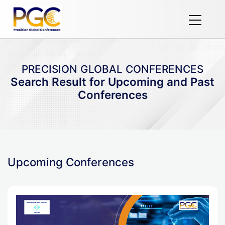
PRECISION GLOBAL CONFERENCES
Search Result for Upcoming and Past
Conferences
Upcoming Conferences