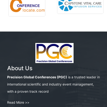
About Us
Precision Global Conferences (PGC)
is a trusted leader in
international scientific and industry event management,
with a proven track record
Read More >>