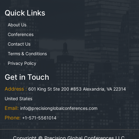
Quick Links
About Us
Conferences
Contact Us
Terms & Conditions
Privacy Policy
Get in Touch
Address :
601 King St Ste 200 #853 Alexandria, VA 22314
United States
Email:
info@precisionglobalconferences.com
Phone:
+1-571-5561014
Copyright © Precision Global Conferences LLC.