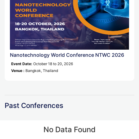
Nanotechnology World Conference NTWC 2026
Event Date:
October 18 to 20, 2026
Venue :
Bangkok, Thailand
Past Conferences
No Data Found