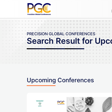
PRECISION GLOBAL CONFERENCES
Search Result for Up
Upcoming Conferences