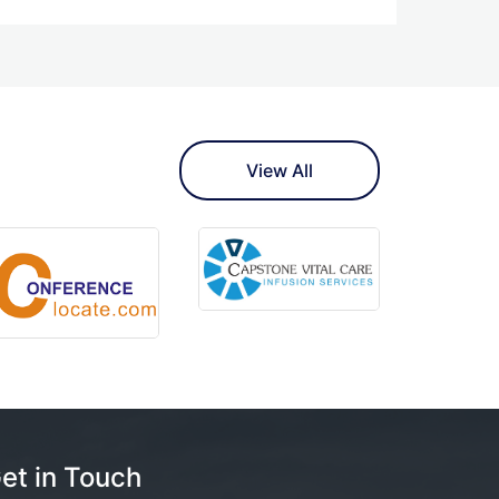
View All
et in Touch