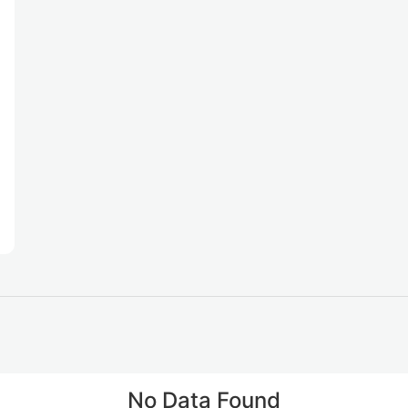
No Data Found