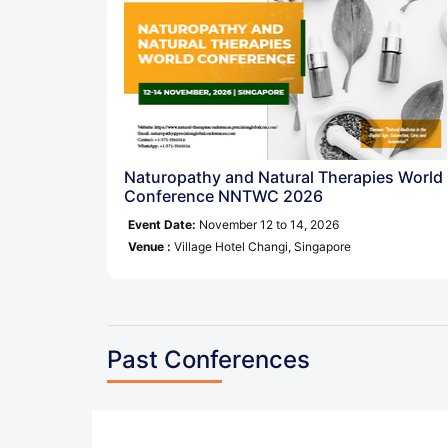
Naturopathy and Natural Therapies World
Conference NNTWC 2026
Event Date:
November 12 to 14, 2026
Venue :
Village Hotel Changi, Singapore
Past Conferences