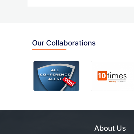
Our Collaborations
About Us