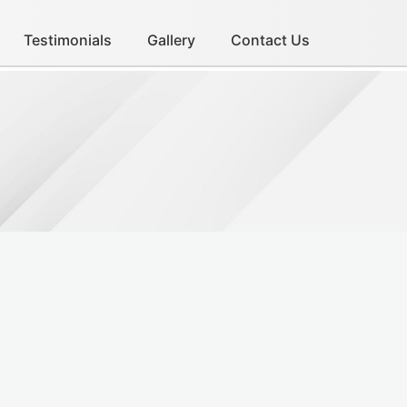
Testimonials
Gallery
Contact Us