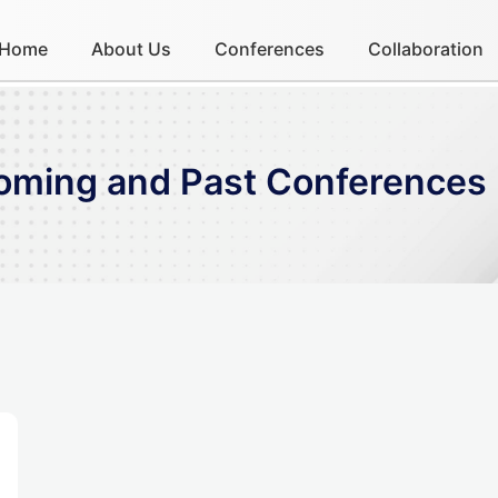
Home
About Us
Conferences
Collaboration
coming and Past Conferences