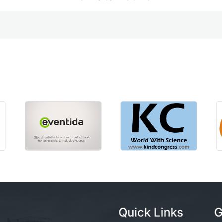
Quick Links
G